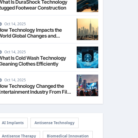
What Is DuraShock Technology
Rugged Footwear Construction
Oct 14, 2025
How Technology Impacts the
World Global Changes and
Challenges
Oct 14, 2025
What Is Cold Wash Technology
Cleaning Clothes Efficiently
Oct 14, 2025
How Technology Changed the
Entertainment Industry From Film
to Streaming
AI Implants
Antisense Technology
Antisense Therapy
Biomedical Innovation