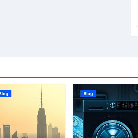
Blog
Blog