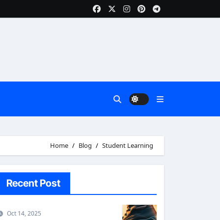
Home
Blog
Student Learning
Recent Post
Oct 14, 2025