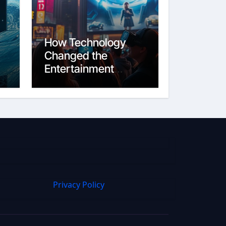
How Technology
Changed the
Entertainment
Industry From Film
to Streaming
Privacy Policy