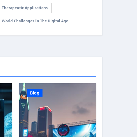
Therapeutic Applications
World Challenges In The Digital Age
Blog