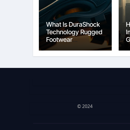
What Is DuraShock
H
Technology Rugged
I
Footwear
G
Construction
C
© 2024