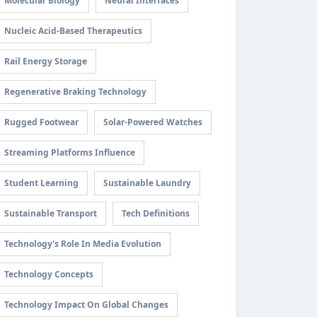
Molecular Biology
Neural Interfaces
Nucleic Acid-Based Therapeutics
Rail Energy Storage
Regenerative Braking Technology
Rugged Footwear
Solar-Powered Watches
Streaming Platforms Influence
Student Learning
Sustainable Laundry
Sustainable Transport
Tech Definitions
Technology's Role In Media Evolution
Technology Concepts
Technology Impact On Global Changes