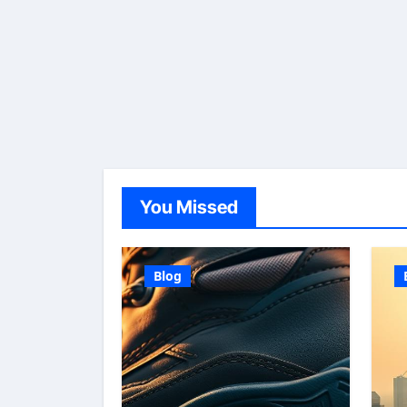
You Missed
Blog