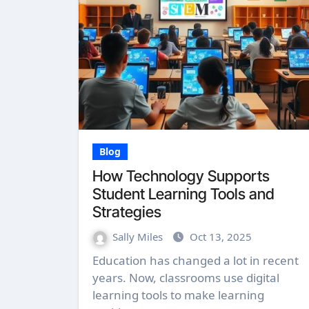
Blog
How Technology Supports
Student Learning Tools and
Strategies
Sally Miles
Oct 13, 2025
Education has changed a lot in recent
years. Now, classrooms use digital
learning tools to make learning