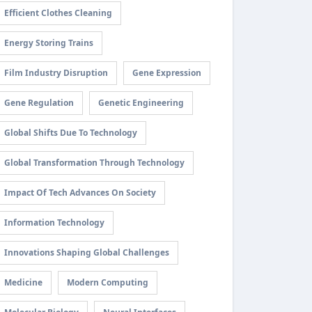
Efficient Clothes Cleaning
Energy Storing Trains
Film Industry Disruption
Gene Expression
Gene Regulation
Genetic Engineering
Global Shifts Due To Technology
Global Transformation Through Technology
Impact Of Tech Advances On Society
Information Technology
Innovations Shaping Global Challenges
Medicine
Modern Computing