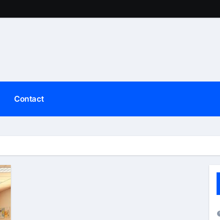
Contact