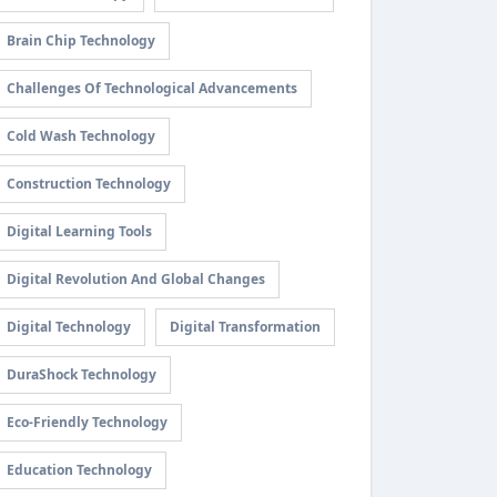
Brain Chip Technology
Challenges Of Technological Advancements
Cold Wash Technology
Construction Technology
Digital Learning Tools
Digital Revolution And Global Changes
Digital Technology
Digital Transformation
DuraShock Technology
Eco-Friendly Technology
Education Technology