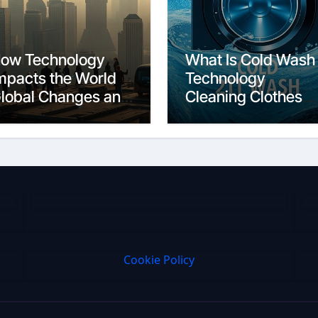
ow Technology
What Is Cold Wash
mpacts the World
Technology
lobal Changes and
Cleaning Clothes
hallenges
Efficiently
Cookie Policy