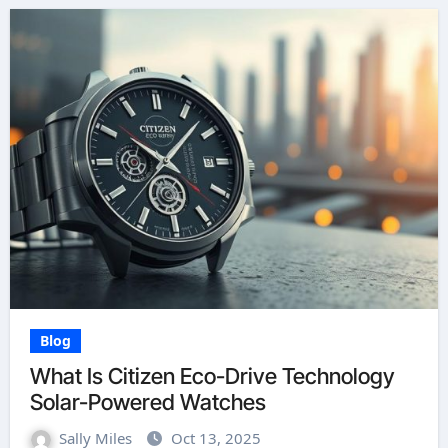
Blog
What Is Citizen Eco-Drive Technology
Solar-Powered Watches
Sally Miles
Oct 13, 2025