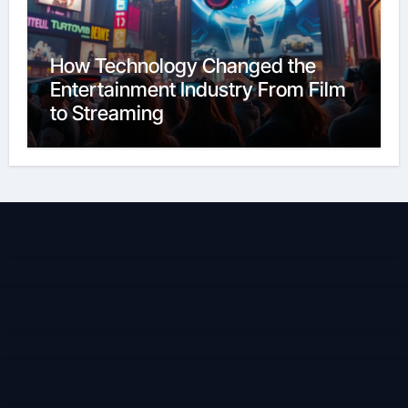
How Technology Changed the
Entertainment Industry From Film
to Streaming