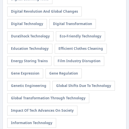
Digital Revolution And Global Changes
Digital Technology
Digital Transformation
DuraShock Technology
Eco-Friendly Technology
Education Technology
Efficient Clothes Cleaning
Energy Storing Trains
Film Industry Disruption
Gene Expression
Gene Regulation
Genetic Engineering
Global Shifts Due To Technology
Global Transformation Through Technology
Impact Of Tech Advances On Society
Information Technology