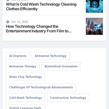
What Is Cold Wash Technology Cleaning
Clothes Efficiently
Oct 14, 2025
How Technology Changed the
Entertainment Industry From Film to
Streaming
AI Implants
Antisense Technology
Antisense Therapy
Biomedical Innovation
Brain Chip Technology
Challenges Of Technological Advancements
Cold Wash Technology
Construction Technology
Digital Learning Tools