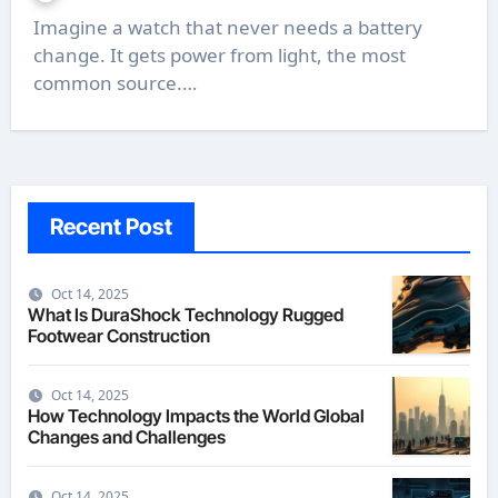
Imagine a watch that never needs a battery
change. It gets power from light, the most
common source.…
Recent Post
Oct 14, 2025
What Is DuraShock Technology Rugged
Footwear Construction
Oct 14, 2025
How Technology Impacts the World Global
Changes and Challenges
Oct 14, 2025