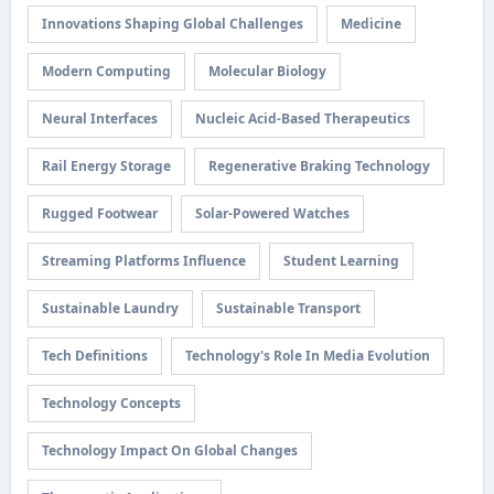
Innovations Shaping Global Challenges
Medicine
Modern Computing
Molecular Biology
Neural Interfaces
Nucleic Acid-Based Therapeutics
Rail Energy Storage
Regenerative Braking Technology
Rugged Footwear
Solar-Powered Watches
Streaming Platforms Influence
Student Learning
Sustainable Laundry
Sustainable Transport
Tech Definitions
Technology's Role In Media Evolution
Technology Concepts
Technology Impact On Global Changes