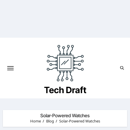
Skip
to
content
Tech Draft
Solar-Powered Watches
Home
Blog
Solar-Powered Watches