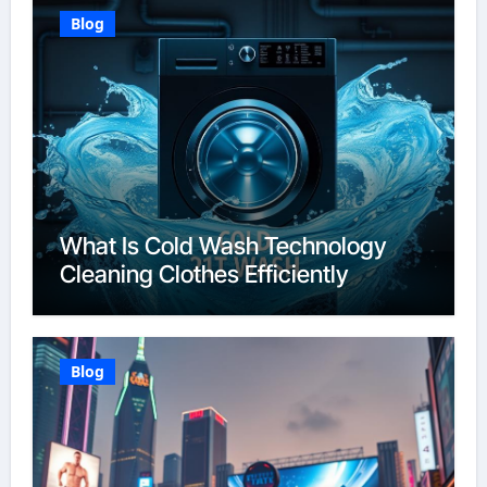
Blog
What Is Cold Wash Technology
Cleaning Clothes Efficiently
Blog