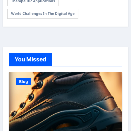
Therapeutic Applications
World Challenges In The Digital Age
You Missed
Blog