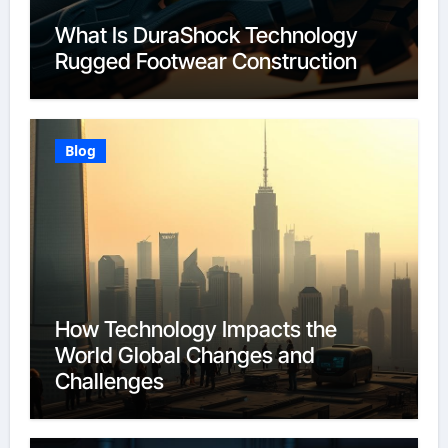
What Is DuraShock Technology
Rugged Footwear Construction
Blog
How Technology Impacts the
World Global Changes and
Challenges