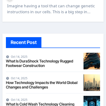
Imagine having a tool that can change genetic
instructions in our cells. This is a big step in…
Recent Post
Oct 14, 2025
What Is DuraShock Technology Rugged
Footwear Construction
Oct 14, 2025
How Technology Impacts the World Global
Changes and Challenges
Oct 14, 2025
What Is Cold Wash Technology Cleaning