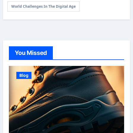
World Challenges In The Digital Age
You Missed
Blog