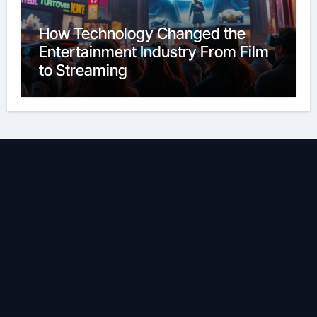
How Technology Changed the
Entertainment Industry From Film
to Streaming