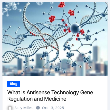
Blog
What Is Antisense Technology Gene
Regulation and Medicine
Sally Miles
Oct 13, 2025