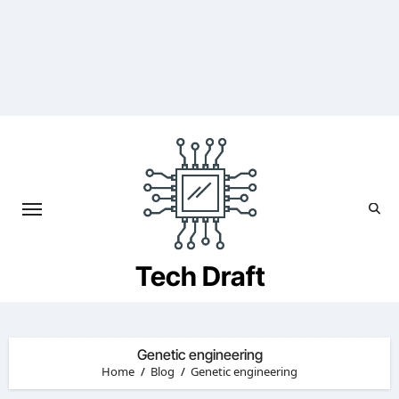
Skip
to
content
Tech Draft
Genetic engineering
Home
Blog
Genetic engineering