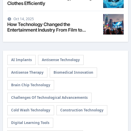
Clothes Efficiently
Oct 14, 2025
How Technology Changed the
Entertainment Industry From Film to
Streaming
AI Implants
Antisense Technology
Antisense Therapy
Biomedical Innovation
Brain Chip Technology
Challenges Of Technological Advancements
Cold Wash Technology
Construction Technology
Digital Learning Tools