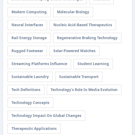
Modern Computing
Molecular Biology
Neural Interfaces
Nucleic Acid-Based Therapeutics
Rail Energy Storage
Regenerative Braking Technology
Rugged Footwear
Solar-Powered Watches
Streaming Platforms Influence
Student Learning
Sustainable Laundry
Sustainable Transport
Tech Definitions
Technology's Role In Media Evolution
Technology Concepts
Technology Impact On Global Changes
Therapeutic Applications