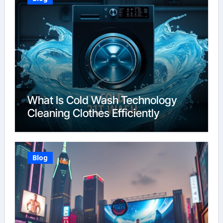
What Is Cold Wash Technology
Cleaning Clothes Efficiently
Blog