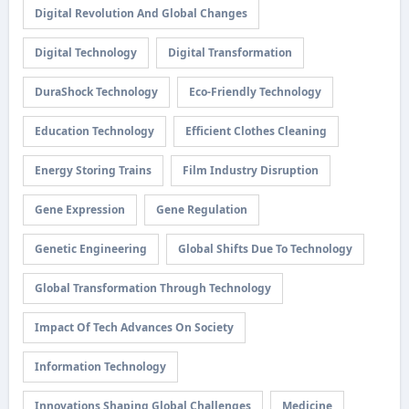
Digital Revolution And Global Changes
Digital Technology
Digital Transformation
DuraShock Technology
Eco-Friendly Technology
Education Technology
Efficient Clothes Cleaning
Energy Storing Trains
Film Industry Disruption
Gene Expression
Gene Regulation
Genetic Engineering
Global Shifts Due To Technology
Global Transformation Through Technology
Impact Of Tech Advances On Society
Information Technology
Innovations Shaping Global Challenges
Medicine