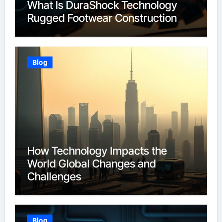
What Is DuraShock Technology
Rugged Footwear Construction
Blog
How Technology Impacts the
World Global Changes and
Challenges
Blog