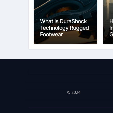
What Is DuraShock
H
Technology Rugged
I
Footwear
G
Construction
C
© 2024