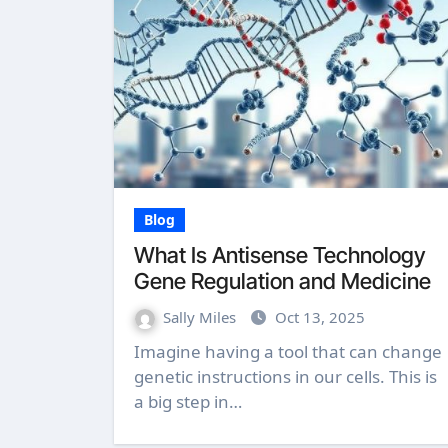
Blog
What Is Antisense Technology
Gene Regulation and Medicine
Sally Miles
Oct 13, 2025
Imagine having a tool that can change
genetic instructions in our cells. This is
a big step in…