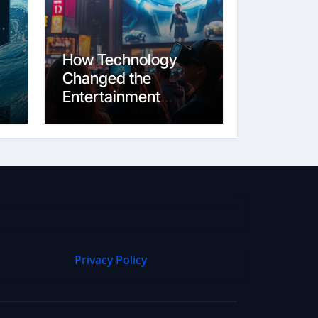
How Technology
Changed the
Entertainment
Industry From Film
to Streaming
Privacy Policy