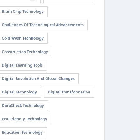
Brain Chip Technology
Challenges Of Technological Advancements
Cold Wash Technology
Construction Technology
Digital Learning Tools
Digital Revolution And Global Changes
Digital Technology
Digital Transformation
DuraShock Technology
Eco-Friendly Technology
Education Technology