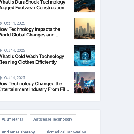
What Is DuraShock Technology
Rugged Footwear Construction
Oct 14, 2025
How Technology Impacts the
World Global Changes and
Challenges
Oct 14, 2025
What Is Cold Wash Technology
Cleaning Clothes Efficiently
Oct 14, 2025
How Technology Changed the
Entertainment Industry From Film
to Streaming
AI Implants
Antisense Technology
Antisense Therapy
Biomedical Innovation