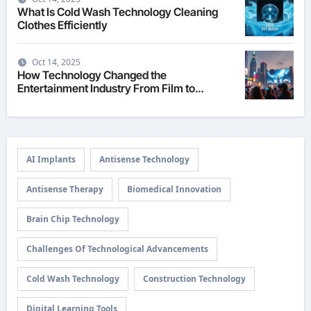
What Is Cold Wash Technology Cleaning
Clothes Efficiently
Oct 14, 2025
How Technology Changed the
Entertainment Industry From Film to
Streaming
AI Implants
Antisense Technology
Antisense Therapy
Biomedical Innovation
Brain Chip Technology
Challenges Of Technological Advancements
Cold Wash Technology
Construction Technology
Digital Learning Tools