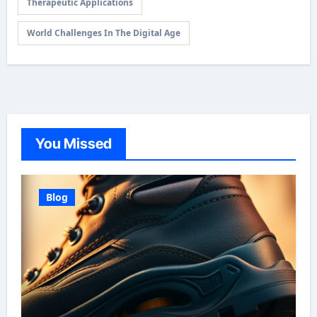
Therapeutic Applications
World Challenges In The Digital Age
You Missed
Blog