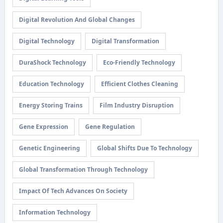
Digital Revolution And Global Changes
Digital Technology
Digital Transformation
DuraShock Technology
Eco-Friendly Technology
Education Technology
Efficient Clothes Cleaning
Energy Storing Trains
Film Industry Disruption
Gene Expression
Gene Regulation
Genetic Engineering
Global Shifts Due To Technology
Global Transformation Through Technology
Impact Of Tech Advances On Society
Information Technology