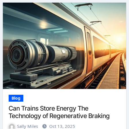
Blog
Can Trains Store Energy The
Technology of Regenerative Braking
Sally Miles
Oct 13, 2025