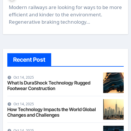
Modern railways are looking for ways to be more
efficient and kinder to the environment.
Regenerative braking technology…
Recent Post
Oct 14, 2025
What Is DuraShock Technology Rugged
Footwear Construction
Oct 14, 2025
How Technology Impacts the World Global
Changes and Challenges
Oct 14, 2025