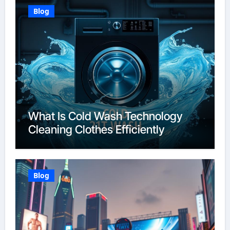
Blog
What Is Cold Wash Technology
Cleaning Clothes Efficiently
Blog