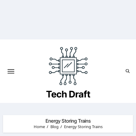
Skip
to
content
Tech Draft
Energy Storing Trains
Home
Blog
Energy Storing Trains