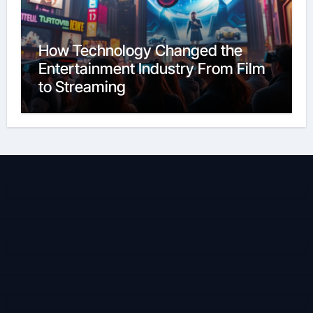
How Technology Changed the
Entertainment Industry From Film
to Streaming