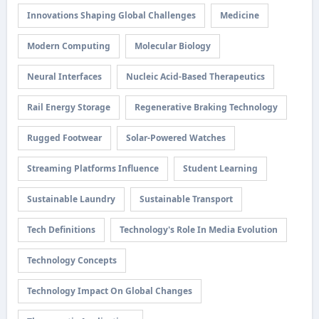
Innovations Shaping Global Challenges
Medicine
Modern Computing
Molecular Biology
Neural Interfaces
Nucleic Acid-Based Therapeutics
Rail Energy Storage
Regenerative Braking Technology
Rugged Footwear
Solar-Powered Watches
Streaming Platforms Influence
Student Learning
Sustainable Laundry
Sustainable Transport
Tech Definitions
Technology's Role In Media Evolution
Technology Concepts
Technology Impact On Global Changes