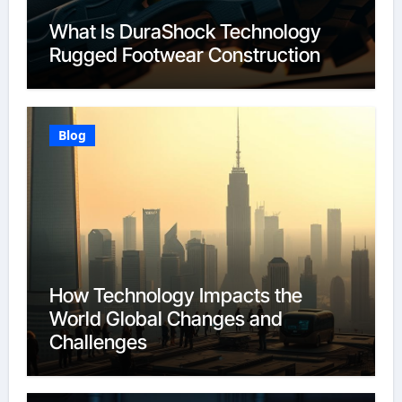
What Is DuraShock Technology
Rugged Footwear Construction
Blog
How Technology Impacts the
World Global Changes and
Challenges